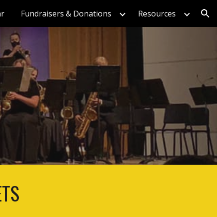
ar
Fundraisers & Donations
Resources
ion
ETS