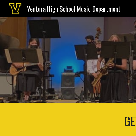
Ventura High School Music Department
Sk
GE