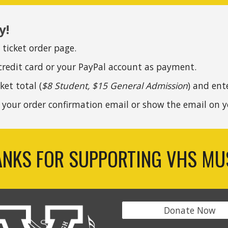
y!
l ticket order page.
credit card or your PayPal account as payment.
ket total (
$8 Student, $15 General Admission
) and ent
g your
order
confirmation email or show the email on y
NKS FOR SUPPORTING VHS MU
Donate Now