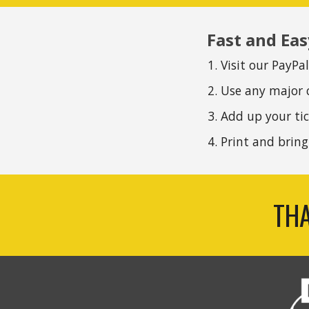
Fast and Eas
Visit our PayPa
Use any major 
Add up your tic
P
rint and brin
THA