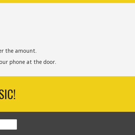
er the amount.
our
phone
at the door
.
SIC!