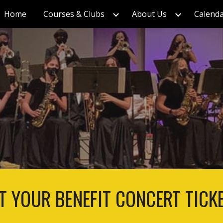
Home
Courses & Clubs
About Us
Calend
ip to main content
Skip to navigat
T YOUR BENEFIT CONCERT TICK