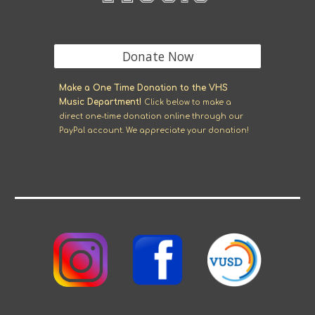
Donate Now
M
ake a One Time Donation to the VHS
Music Department!
Click
below
to make a
direct one-time donation online through our
Pay
P
al account. We appreciate your donation!