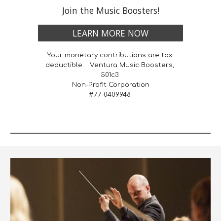
Join the Music Boosters!
LEARN MORE NOW
Your monetary contributions are tax 
deductible:   Ventura Music Boosters, 
501c3 
Non-Profit Corporation
 #77-0409948  