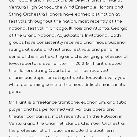
Curriculum and Instruction. Since Mr. Hunt's arrival at 
Ventura High School, the Wind Ensemble Honors and 
String Orchestra Honors have earned distinction at 
festivals throughout the nation, most recently at the 
national festival in Chicago, Illinois and Atlanta, Georgia 
at the Grand National Adjudicators Invitational. Both 
groups have consistently received unanimous Superior 
ratings at state and national festivals and perform 
some of the most exciting and challenging professional 
level repertoire ever written. In 2010, Mr. Hunt created 
the Honors String Quartet which has received 
unanimous Superior rating at state festivals every year 
while performing some of the most difficult music in its 
genre.
Mr. Hunt is a freelance trombone, euphonium, and tuba 
player and has performed with various opera and 
theater companies, most recently with the Rubicon in 
Ventura and the Channel Islands Chamber Orchestra. 
His professional affiliations include the Southern 