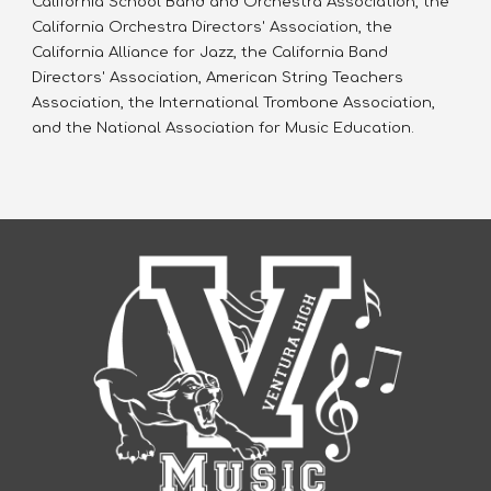
California School Band and Orchestra Association, the 
California Orchestra Directors' Association, the 
California Alliance for Jazz, the California Band 
Directors' Association, American String Teachers 
Association, the International Trombone Association, 
and the National Association for Music Education.