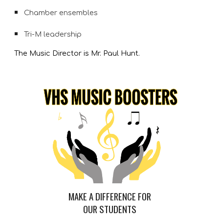
Chamber ensembles
Tri-M leadership
The Music Director is Mr. Paul Hunt.
MAKE A DIFFERENCE FOR
OUR STUDENTS