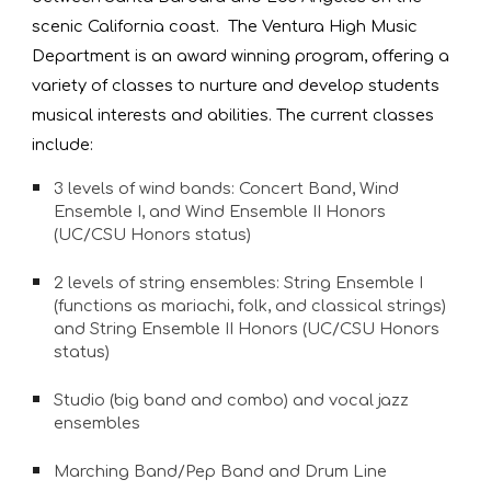
scenic California coast.  The Ventura High Music 
Department is an award winning program, offering a 
variety of classes to nurture and develop students 
musical interests and abilities. The current classes 
include: 
3 levels of wind bands: Concert Band, Wind 
Ensemble I, and Wind Ensemble II Honors 
(UC/CSU Honors status)
2 levels of string ensembles: String Ensemble I 
(functions as mariachi, folk, and classical strings) 
and String Ensemble II Honors (UC/CSU Honors 
status)
Studio (big band and combo) and vocal jazz 
ensembles
Marching Band/Pep Band and Drum Line