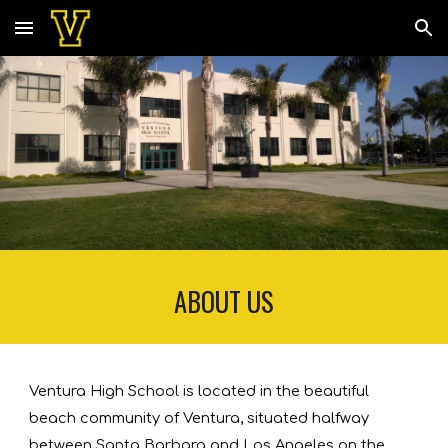
Skip to main content
Skip to navigation
ABOUT US
Ventura High School is located in the beautiful 
beach community of Ventura, situated halfway 
between Santa Barbara and Los Angeles on the 