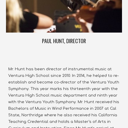
PAUL HUNT, DIRECTOR
Mr. Hunt has been director of instrumental music at 
Ventura High School since 2010. In 2014, he helped to re-
establish and become co-director of the Ventura Youth 
Symphony. This year marks his thirteenth year with the 
Ventura High School music department and ninth year 
with the Ventura Youth Symphony. Mr. Hunt received his 
Bachelors of Music in Wind Performance in 2007 at Cal 
State, Northridge where he also received his California 
Teaching Credential and holds a Master's of Arts in 