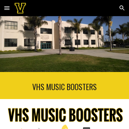
Skip to main content
Skip to navigation
VHS MUSIC BOOSTERS