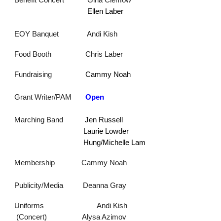
Benefit Concert
Gina Clemo
w
Ellen Laber
EOY Banquet
Andi Kish
Food Booth
Chris Laber
F
undraising
Cammy Noah
Grant Writer/PAM
Open
Marching Band
Jen Russell
Laurie Lowder
Hung/Michelle Lam
Membership
Cammy Noah
Publicity/Media
Deanna Gray
Uniforms
Andi Kish
(Concert) Alysa Azimov