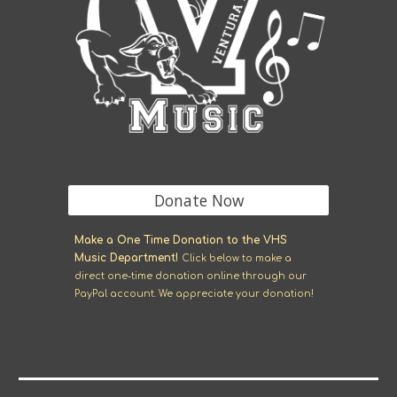
Donate Now
M
ake a One Time Donation to the VHS
Music Department!
Click
below
to make a
direct one-time donation online through our
Pay
P
al account. We appreciate your donation!