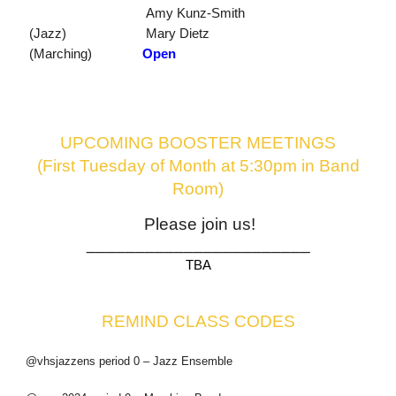
Amy Kunz-Smith
(Jazz)
Mary Dietz
(Marching)
Open
UPCOMING BOOSTER MEETINGS
(First Tuesday of Month at 5:30pm in Band
Room)
Please join us!
_______________________
TBA
REMIND CLASS CODES
@vhsjazzens period 0 – Jazz Ensemble