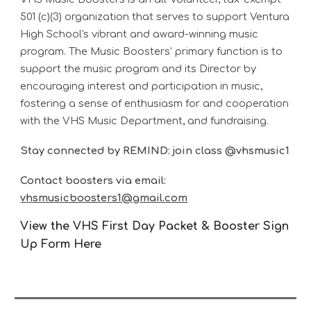
501 (c)(3) organization that serves to support Ventura
High School's vibrant and award-winning music
program. The Music Boosters' primary function is to
support the music program and its Director by
encouraging interest and participation in music,
fostering a sense of enthusiasm for and cooperation
with the VHS Music Department, and fundraising.
Stay connected by REMIND: join class @vhsmusic1
Contact boosters via email:
vhsmusicboosters1@gmail.com
View the VHS First Day Packet & Booster Sign
Up Form Here