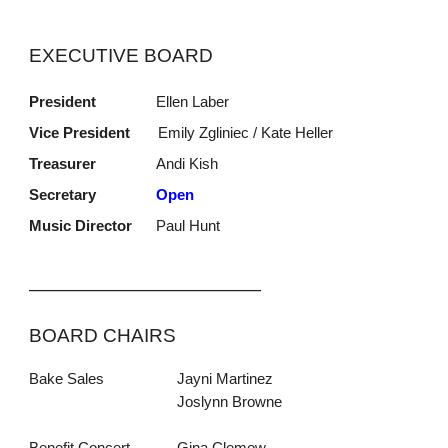
EXECUTIVE BOARD
President
Ellen Laber
Vice President
Emily Zgliniec / Kate Heller
Treasurer
Andi Kish
Secretary
Open
Music Director
Paul Hunt
_____________________________
BOARD CHAIRS
Bake Sales
Jayni Martinez
Joslynn Browne