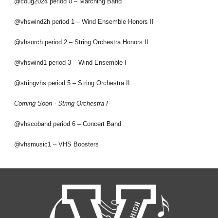
@coug2024 period 0 – Marching Band
@vhswind2h period 1 – Wind Ensemble Honors II
@vhsorch period 2 – String Orchestra Honors II
@vhswind1 period 3 – Wind Ensemble I
@stringvhs period 5 – String Orchestra II
Coming Soon - String Orchestra I
@vhscoband period 6 – Concert Band
@vhsmusic1 – VHS Boosters