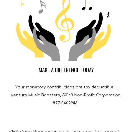
MAKE A DIFFERENCE TODAY
Your monetary contributions are tax deductible:
Ventura Music Boosters, 501c3 Non-Profit Corporation,
#77-0409948
VHS Music Boosters is an all-volunteer, tax-exempt