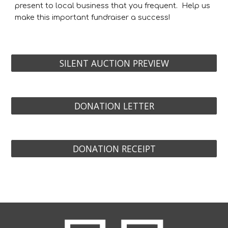
present to local
business that you frequent.
H
elp us
make this important fundraiser a success
!
SILENT AUCTION PREVIEW
DONATION LETTER
DONATION RECEIPT