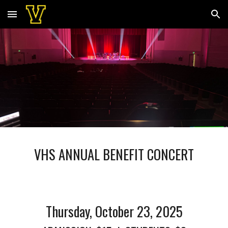
Skip to main content
Skip to navigation
VHS ANNUAL BENEFIT CONCERT
Thursday, October 23, 2025