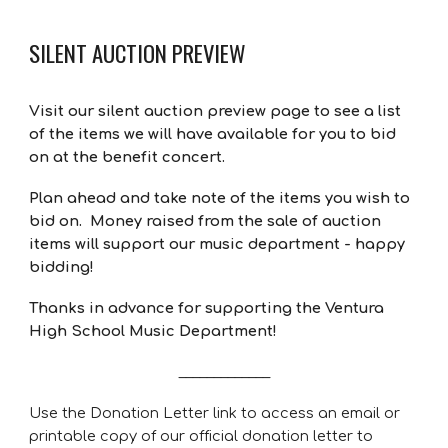
SILENT AUCTION PREVIEW
Visit our silent auction preview page to see a list
of the items we will have available for you to bid
on at the benefit concert.
Plan ahead and take note of the items you wish to
bid on. Money raised from the sale of auction
items will support our music department - happy
bidding!
Thanks in advance for supporting the Ventura
High School Music Department!
_____________
Use the Donation Letter link to access an email or
printable copy of our official donation letter to