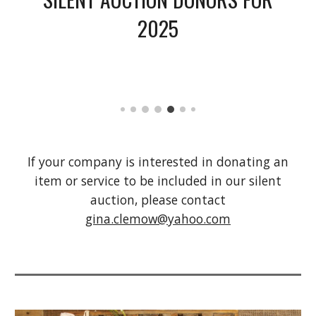
2025
If your company is interested in donating an
item or service to be included in our silent
auction, please contact
gina.clemow@yahoo.com