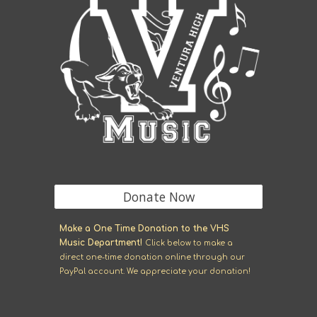
Donate Now
M
ake a One Time Donation to the VHS
Music Department!
Click
below
to make a
direct one-time donation online through our
Pay
P
al account. We appreciate your donation!