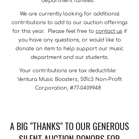
department families.
We are currently looking for additional
contributions to add to our auction offerings
for this year. Please feel free to
contact us
if
you have any questions, or would like to
donate an item to help support our music
department and our students.
Your contributions are tax deductible:
Ventura Music Boosters, 501c3 Non-Profit
Corporation, #77-0409948
A BIG "THANKS" TO OUR GENEROUS
SILENT AUCTION DONORS FOR