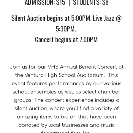
ADMISSION: $15 | STUDENTS: $8
Silent
Auction begins at
5:00
PM
. Live Jazz @
5:30PM.
Concert begins at 7:00PM
Join us for our VHS Annual Benefit Concert at
the Ventura High School Auditorium. This
event features performances by our various
school ensembles as well as select chamber
groups. The concert experience includes a
silent auction, where you'll find a variety of
amazing items to bid on that have been
donated by local businesses and music