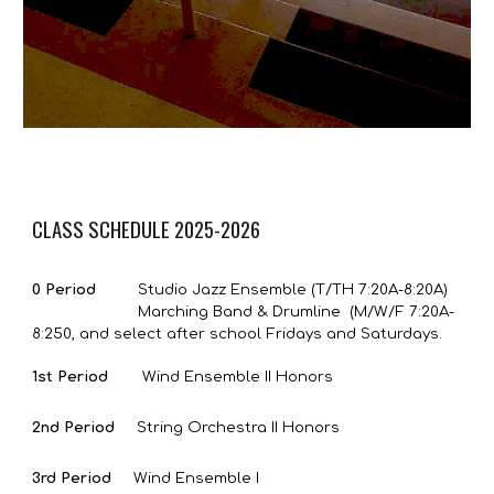
CLASS SCHEDULE 2025-2026
0 Period
Studio Jazz Ensemble (T/TH 7:20A-8:20A)
Marching Band & Drumline (M/W/F 7:2
0
A-
8:25
0
,
and select after school Fridays and Saturdays.
1st Period
Wind Ensemble II Honors
2nd Period
String Orchestra II Honors
3rd Period
Wind Ensemble I