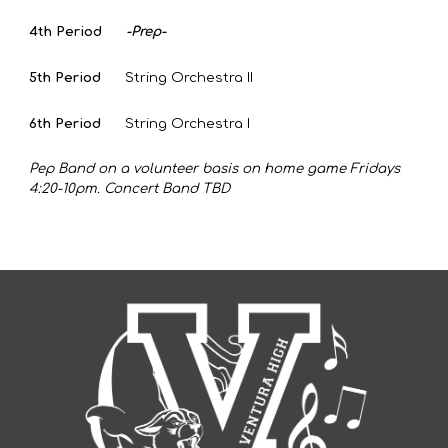
4th Period
-Prep-
5th Period
String Orchestra II
6th Period
String Orchestra I
Pep Band on a volunteer basis on home game Fridays
4:20-10pm. Concert Band TBD