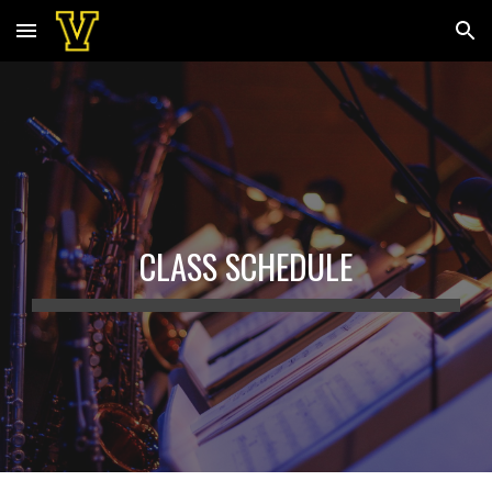
Skip to main content
Skip to navigation
CLASS SCHEDULE