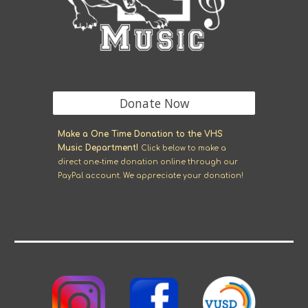
Donate Now
M
ake a One Time Donation to the VHS
Music Department!
Click
below
to make a
direct one-time donation online through our
Pay
P
al account. We appreciate your donation!